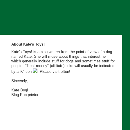
About Kate's Toys!
Kate's Toys! is a blog written from the point of view of a dog
named Kate. She will muse about things that interest her,
which generally include stuff for dogs and sometimes stuff for
people. "Treat money" (affiliate) links will usually be indicated
by a 'K' icon
. Please visit often!
Sincerely,
Kate Dog!
Blog Pup-prietor