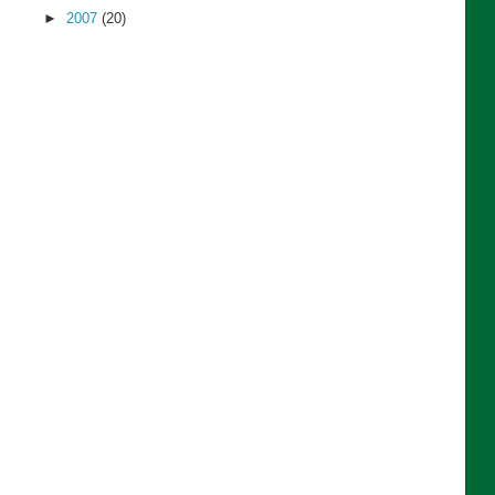
►
2007
(20)