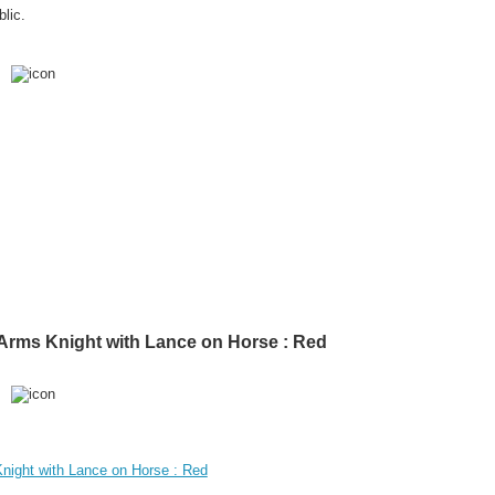
lic.
f Arms Knight with Lance on Horse : Red
Knight with Lance on Horse : Red