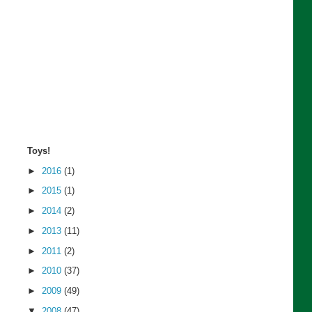
Toys!
►
2016
(1)
►
2015
(1)
►
2014
(2)
►
2013
(11)
►
2011
(2)
►
2010
(37)
►
2009
(49)
▼
2008
(47)