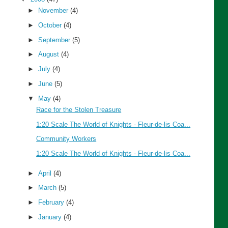
►
November
(4)
►
October
(4)
►
September
(5)
►
August
(4)
►
July
(4)
►
June
(5)
▼
May
(4)
Race for the Stolen Treasure
1:20 Scale The World of Knights - Fleur-de-lis Coa...
Community Workers
1:20 Scale The World of Knights - Fleur-de-lis Coa...
►
April
(4)
►
March
(5)
►
February
(4)
►
January
(4)