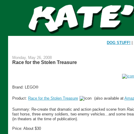
DOG STUFF!
|
Monday, May 26, 2008
Race for the Stolen Treasure
Brand: LEGO®
Product:
Race for the Stolen Treasure
(also available at
Amaz
Summary: Re-create that dramatic and action packed scene from
Raid
fast horse, three enemy soldiers, two enemy vehicles...and some treas
(in theaters at the time of publication).
Price: About $30