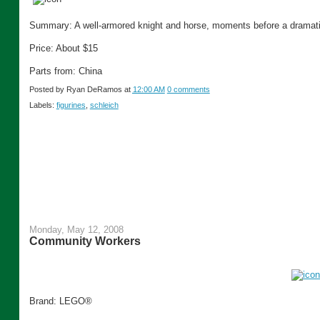
Summary: A well-armored knight and horse, moments before a dramati
Price: About $15
Parts from: China
Posted by
Ryan DeRamos
at
12:00 AM
0 comments
Labels:
figurines
,
schleich
Monday, May 12, 2008
Community Workers
Brand: LEGO®