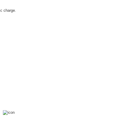
c charge.