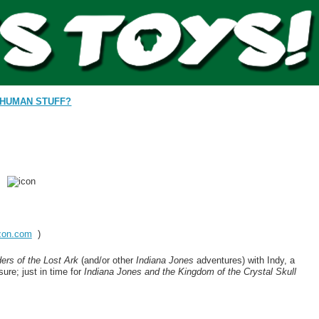
HUMAN STUFF?
on.com
)
ers of the Lost Ark
(and/or other
Indiana Jones
adventures) with Indy, a
ure; just in time for
Indiana Jones and the Kingdom of the Crystal Skull