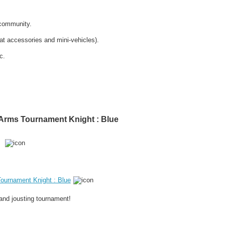
 community.
at accessories and mini-vehicles).
c.
f Arms Tournament Knight : Blue
Tournament Knight : Blue
and jousting tournament!