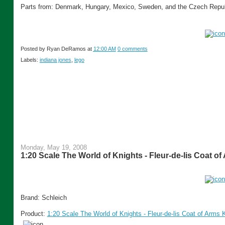
Parts from: Denmark, Hungary, Mexico, Sweden, and the Czech Repub
Posted by
Ryan DeRamos
at
12:00 AM
0 comments
Labels:
indiana jones
,
lego
Monday, May 19, 2008
1:20 Scale The World of Knights - Fleur-de-lis Coat o
Brand: Schleich
Product:
1:20 Scale The World of Knights - Fleur-de-lis Coat of Arms 