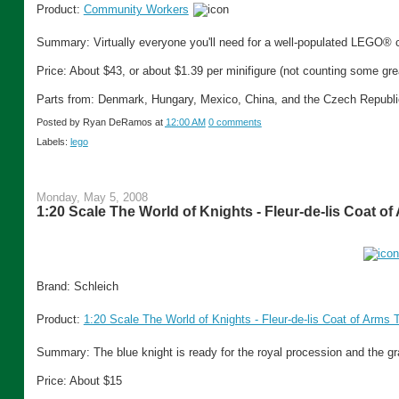
Product:
Community Workers
Summary: Virtually everyone you'll need for a well-populated LEGO®
Price: About $43, or about $1.39 per minifigure (not counting some gre
Parts from: Denmark, Hungary, Mexico, China, and the Czech Republi
Posted by
Ryan DeRamos
at
12:00 AM
0 comments
Labels:
lego
Monday, May 5, 2008
1:20 Scale The World of Knights - Fleur-de-lis Coat o
Brand: Schleich
Product:
1:20 Scale The World of Knights - Fleur-de-lis Coat of Arms 
Summary: The blue knight is ready for the royal procession and the gr
Price: About $15