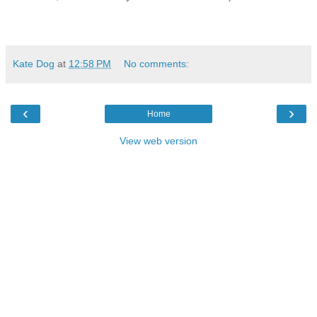
Kate Dog
at
12:58 PM
No comments:
‹
›
Home
View web version