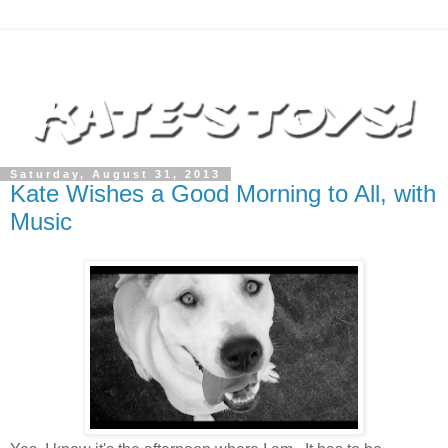
Saturday, August 31, 2013
Kate Wishes a Good Morning to All, with
Music