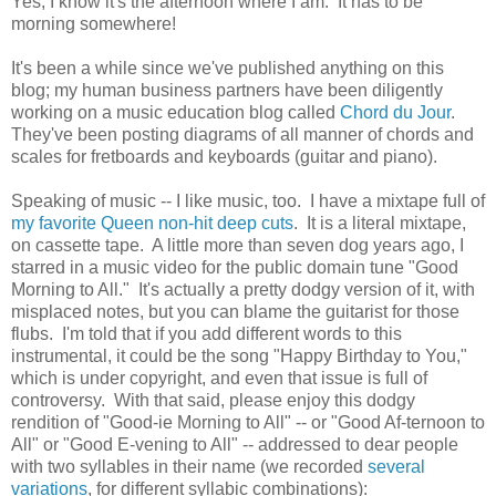
Yes, I know it's the afternoon where I am. It has to be
morning somewhere!
It's been a while since we've published anything on this
blog; my human business partners have been diligently
working on a music education blog called
Chord du Jour
.
They've been posting diagrams of all manner of chords and
scales for fretboards and keyboards (guitar and piano).
Speaking of music -- I like music, too. I have a mixtape full of
my favorite Queen non-hit deep cuts
. It is a literal mixtape,
on cassette tape. A little more than seven dog years ago, I
starred in a music video for the public domain tune "Good
Morning to All." It's actually a pretty dodgy version of it, with
misplaced notes, but you can blame the guitarist for those
flubs. I'm told that if you add different words to this
instrumental, it could be the song "Happy Birthday to You,"
which is under copyright, and even that issue is full of
controversy. With that said, please enjoy this dodgy
rendition of "Good-ie Morning to All" -- or "Good Af-ternoon to
All" or "Good E-vening to All" -- addressed to dear people
with two syllables in their name (we recorded
several
variations
, for different syllabic combinations):