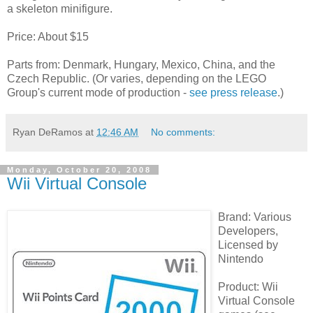
a skeleton minifigure.
Price: About $15
Parts from: Denmark, Hungary, Mexico, China, and the
Czech Republic. (Or varies, depending on the LEGO
Group's current mode of production -
see press release
.)
Ryan DeRamos
at
12:46 AM
No comments:
Monday, October 20, 2008
Wii Virtual Console
Brand: Various
Developers,
Licensed by
Nintendo
Product: Wii
Virtual Console