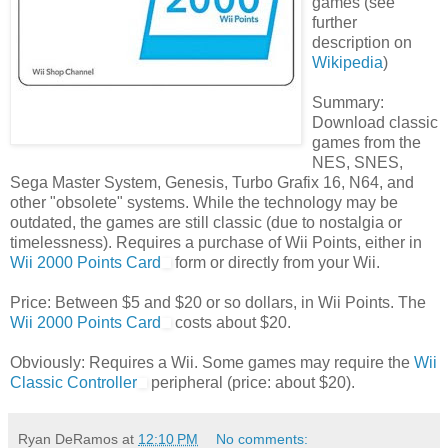
games (see
further
description on
Wikipedia
)
Summary:
Download classic
games from the
NES, SNES,
Sega Master System, Genesis, Turbo Grafix 16, N64, and
other "obsolete" systems. While the technology may be
outdated, the games are still classic (due to nostalgia or
timelessness). Requires a purchase of Wii Points, either in
Wii 2000 Points Card
form or directly from your Wii.
Price: Between $5 and $20 or so dollars, in Wii Points. The
Wii 2000 Points Card
costs about $20.
Obviously: Requires a Wii. Some games may require the
Wii
Classic Controller
peripheral (price: about $20).
Ryan DeRamos
at
12:10 PM
No comments: