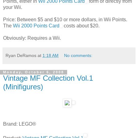
Points, either in
Wii 2000 Points Card
form or directly from
your Wii.
Price: Between $5 and $10 or more dollars, in Wii Points.
The
Wii 2000 Points Card
costs about $20.
Obviously: Requires a Wii.
Ryan DeRamos
at
1:18 AM
No comments:
Monday, October 6, 2008
Vintage MF Collection Vol.1
(Minifigures)
Brand: LEGO®