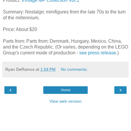
Product:
Vintage MF Collection Vol.1
Summary: Nostalgic minifigures from the late 70s to the turn
of the millennium.
Price: About $20
Parts from: Parts from: Denmark, Hungary, Mexico, China,
and the Czech Republic. (Or varies, depending on the LEGO
Group's current mode of production -
see press release
.)
Ryan DeRamos
at
1:04 PM
No comments:
‹
›
Home
View web version