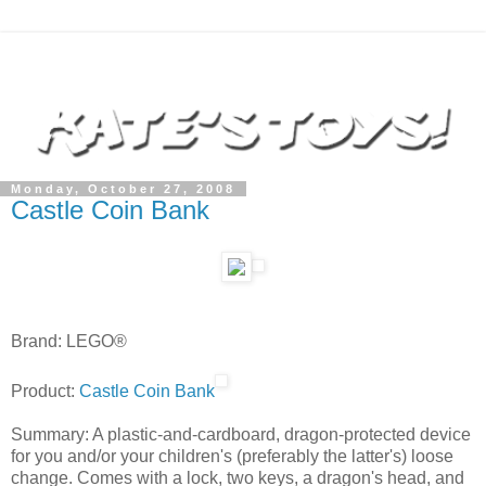
Monday, October 27, 2008
Castle Coin Bank
Brand: LEGO®
Product:
Castle Coin Bank
Summary: A plastic-and-cardboard, dragon-protected device
for you and/or your children's (preferably the latter's) loose
change. Comes with a lock, two keys, a dragon's head, and