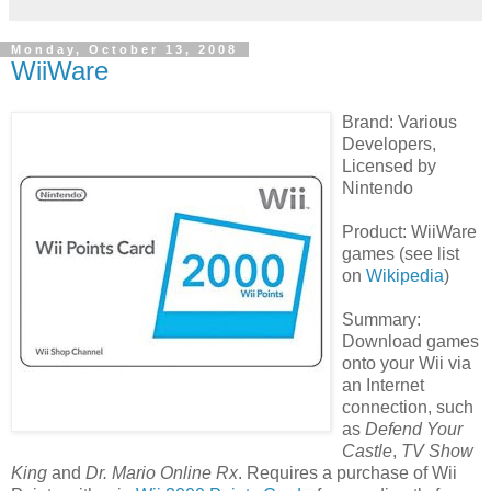
Monday, October 13, 2008
WiiWare
Brand: Various
Developers,
Licensed by
Nintendo
Product: WiiWare
games (see list
on
Wikipedia
)
Summary:
Download games
onto your Wii via
an Internet
connection, such
as
Defend Your
Castle
,
TV Show
King
and
Dr. Mario Online Rx
. Requires a purchase of Wii