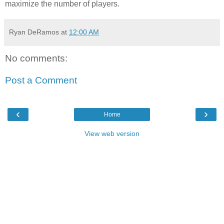
maximize the number of players.
Ryan DeRamos
at
12:00 AM
No comments:
Post a Comment
‹
›
Home
View web version