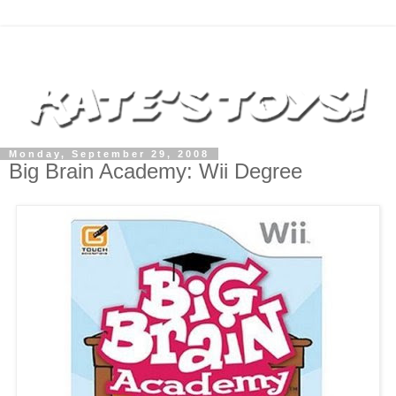
Monday, September 29, 2008
Big Brain Academy: Wii Degree