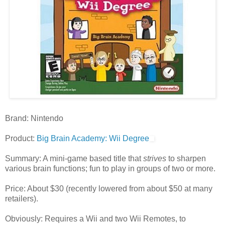
Brand: Nintendo
Product:
Big Brain Academy: Wii Degree
Summary: A mini-game based title that
strives
to sharpen
various brain functions; fun to play in groups of two or more.
Price: About $30 (recently lowered from about $50 at many
retailers).
Obviously: Requires a Wii and two Wii Remotes, to