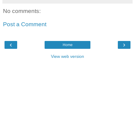
No comments:
Post a Comment
‹
›
Home
View web version