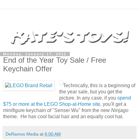
Monday, January 17, 2011
End of the Year Toy Sale / Free
Keychain Offer
Technically, this is a beginning of
the year sale, but you get the
picture. In any case, if you
spend
$75 or more at the LEGO Shop-at-Home site
, you'll get a
minifigure keychain of "Sensei Wu" from the new
Ninjago
theme. He has cool facial hair and an equally cool hat.
DeRamos Media
at
6:00 AM